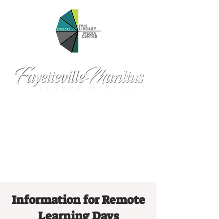
Information for Remote
Learning Days