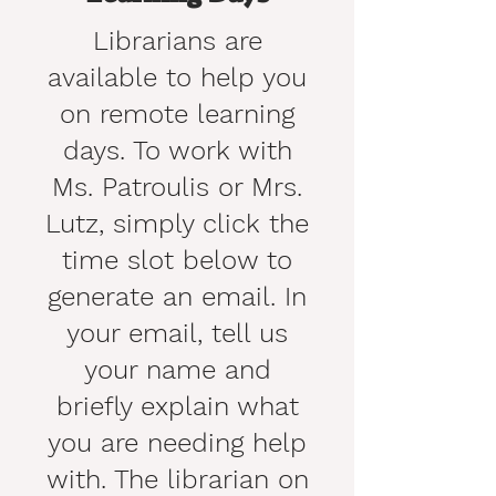
Librarians are
available to help you
on remote learning
days. To work with
Ms. Patroulis or Mrs.
Lutz, simply click the
time slot below to
generate an email. In
your email, tell us
your name and
briefly explain what
you are needing help
with. The librarian on