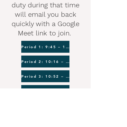
duty during that time
will email you back
quickly with a Google
Meet link to join.
Period 1: 9:45 – 10:11
Period 2: 10:16 – 10:47
Period 3: 10:52 – 11:18
Period 4: 11:23 – 11:49
Period 5: 11:59 – 12:25
Period 6: 12:35 – 1:01